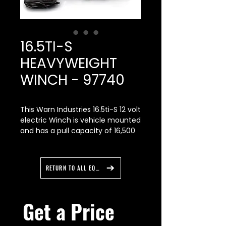
16.5TI-S
HEAVYWEIGHT
WINCH - 97740
This Warn Industries 16.5ti-S 12 volt
electric Winch is vehicle mounted
and has a pull capacity of 16,500
pound. It has a 80 feet Spydura
Pro rope. Note: This Winch will
require winch mount for proper
RETURN TO ALL EQUIPMENT
installation.
With a massive 16,500 lbs. of
Get a Price 
pulling capacity, the 16.5ti-s is not
only the most powerful truck