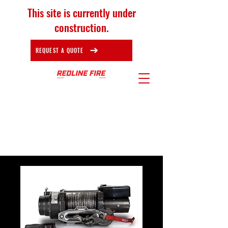
This site is currently under
construction.
REQUEST A QUOTE