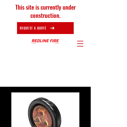
This site is currently under
construction.
REQUEST A QUOTE