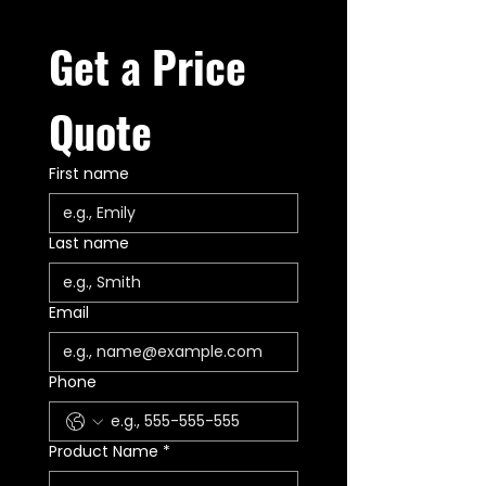
Get a Price 
Quote
First name
Last name
Email
Phone
Product Name
*