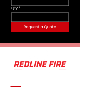
Qty
*
Request a Quote
Serving fire departments with
apparatus solutions,
equipment, and support