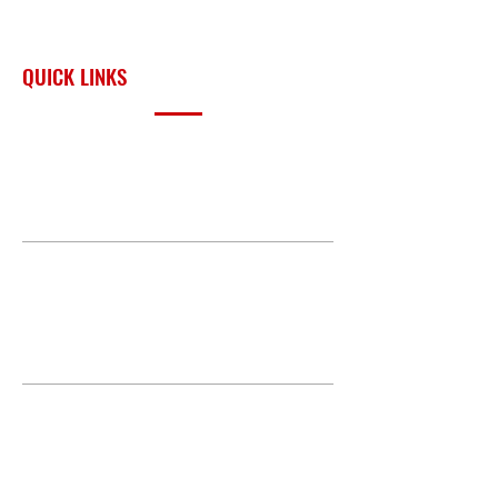
across Oklahoma and the
surrounding region.
QUICK LINKS
PRODUCTS
BUILD GALLERY
BRANDS