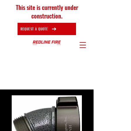
This site is currently under
construction.
REQUEST A QUOTE