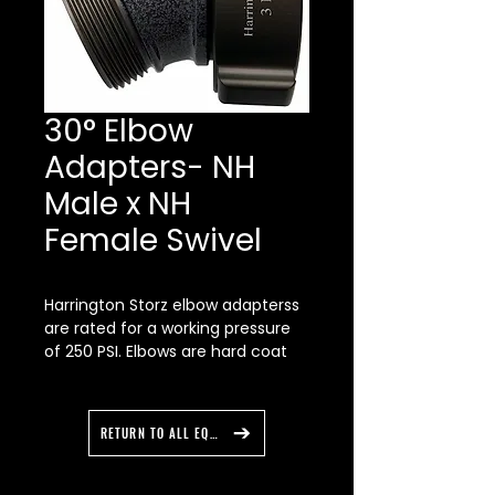
30° Elbow
Adapters- NH
Male x NH
Female Swivel
Harrington Storz elbow adapterss
are rated for a working pressure
of 250 PSI. Elbows are hard coat
aluminum anodized to Military
Specification, Type 3 then powder
coated for a nice smooth finish.
RETURN TO ALL EQUIPMENT
“Forged” Storz heads provide
maximum strength. No hidden
imperfections like those found in