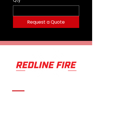
Qty
*
Request a Quote
Serving fire departments with
apparatus solutions,
equipment, and support
across Oklahoma and the