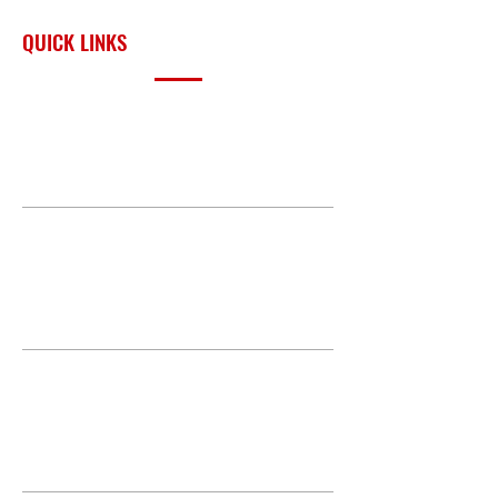
surrounding region.
QUICK LINKS
PRODUCTS
BUILD GALLERY
BRANDS