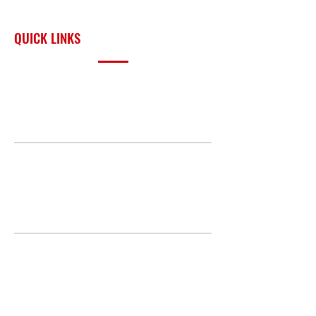
surrounding region.
QUICK LINKS
PRODUCTS
BUILD GALLERY
BRANDS