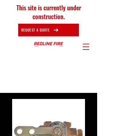
This site is currently under
construction.
REQUEST A QUOTE