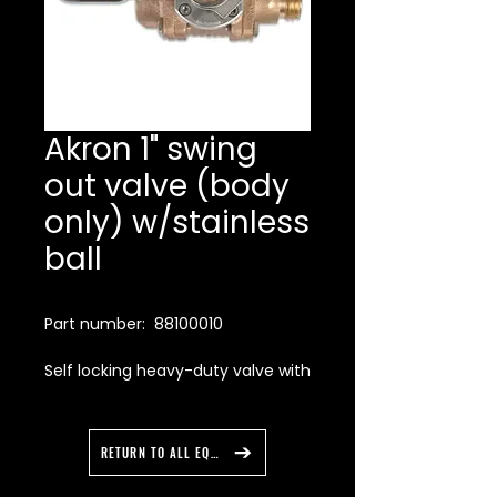
Akron 1" swing
out valve (body
only) w/stainless
ball
Part number: 88100010
Self locking heavy-duty valve with
a stainless steel ball designed for
the harsh realities of today’s fire
service when water contaminants
RETURN TO ALL EQUIPMENT
challenge a valve’s sealing
capabilities. This valve features