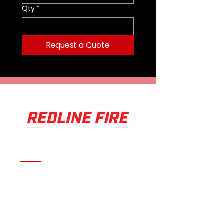
Qty
*
Request a Quote
Serving fire departments with
apparatus solutions,
equipment, and support
across Oklahoma and the