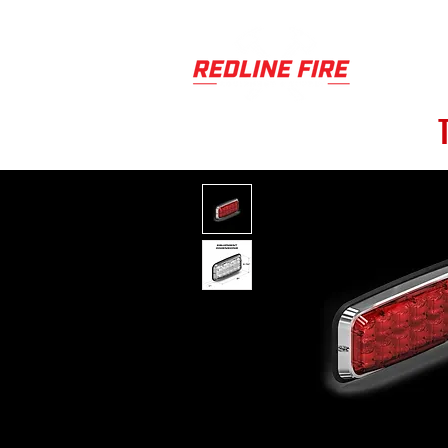
PRODUCT