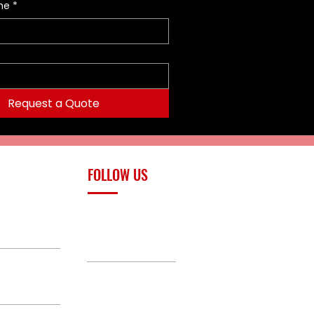
me
*
Request a Quote
FOLLOW US
upply.com
Facebook
TikTok