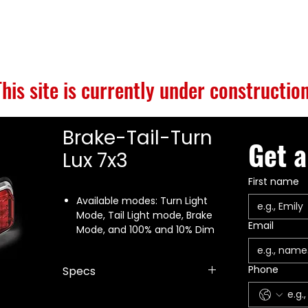
S
BUILD GALLERY
BRANDS
ABOUT
CONTACT
This site is currently under construction
Brake-Tail-Turn
Get a
Lux 7x3
First name
Available modes: Turn Light
Mode, Tail Light mode, Brake
Email
Mode, and 100% and 10% Dim
Front and rear mounting
options
Phone
Specs
SAE J1113 certified
Five year warranty
Dimensions: 3.75" x 8" x 1"
Made in the USA