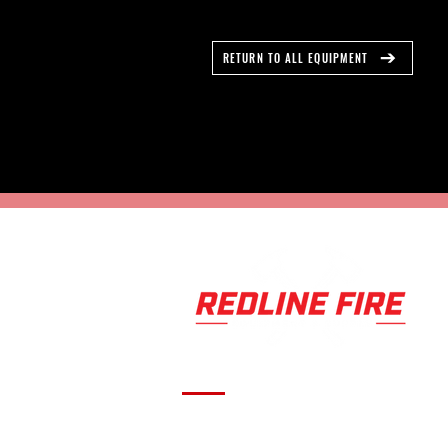
RETURN TO ALL EQUIPMENT
Serving fire departments with