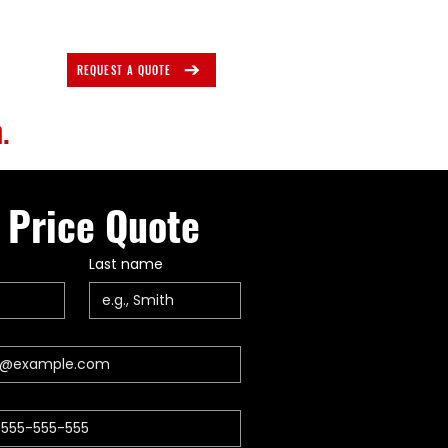
REQUEST A QUOTE
.
 Price Quote
Last name