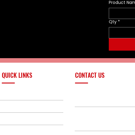
Voltage: 10–18 VDC
Product Na
Power: 0.75A
Cable harness length: 10"
Qty
*
QUICK LINKS
CONTACT US
PRODUCTS
sales@redlinefires
BUILD GALLERY
BRANDS
580-387-9011
ABOUT