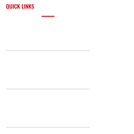
QUICK LINKS
PRODUCTS
BUILD GALLERY
BRANDS