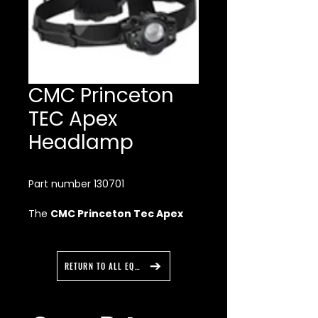
CMC Princeton
TEC Apex
Headlamp
Part number 130701
The
CMC Princeton Tec Apex
Headlamp
is the brightest
headlamp in our professional
series, Apex has been a favorite
RETURN TO ALL EQUIPMENT
of outdoor professionals and
cavers.