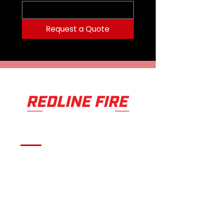
Lithium
Alkaline batteries included.
Weight279 G (9.8 OZ) Color
Request a Quote
BLACK/GRAYBurn Time12
HOURSLamp1 MAXBRIGHT LED, 4
WHITE ULTRABRIGHT
LEDSPower650
LUMENSBatteries4 AA ALKALINE
OR LITHIUM
Serving fire departments with
apparatus solutions,
equipment, and support
across Oklahoma and the
surrounding region.