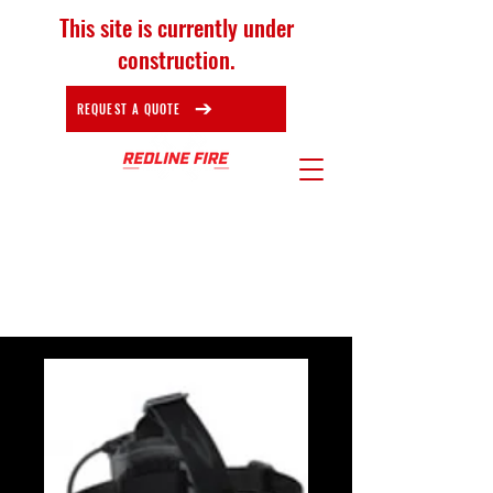
This site is currently under
construction.
REQUEST A QUOTE