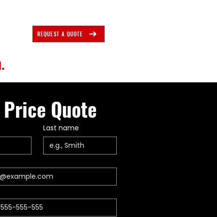
REQUEST A QUOTE
.
 Price Quote
Last name