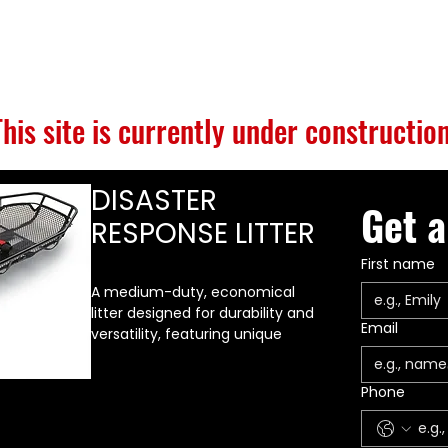
S
BUILD GALLERY
BRANDS
ABOUT
CONTACT
This site is currently under construction
DISASTER
Get a
RESPONSE LITTER
First name
A medium-duty, economical
litter designed for durability and
Email
versatility, featuring unique
tubular runner rails that span
the full length of the litter along
Phone
the bottom. These provide a
very strong, durable base,
making it far more difficult to