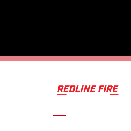
Serving fire departments with