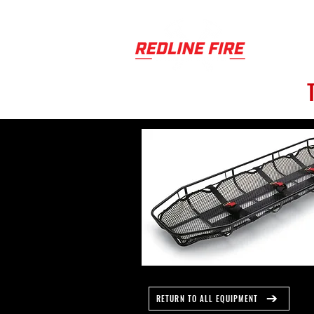
PRODUCT
RETURN TO ALL EQUIPMENT