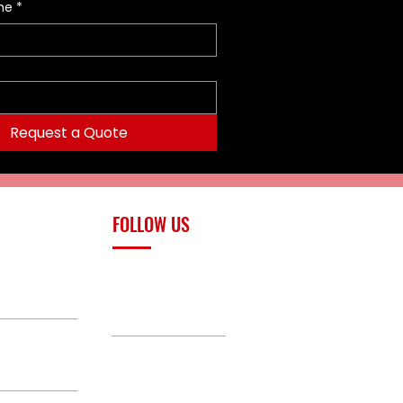
me
*
Request a Quote
FOLLOW US
upply.com
Facebook
TikTok