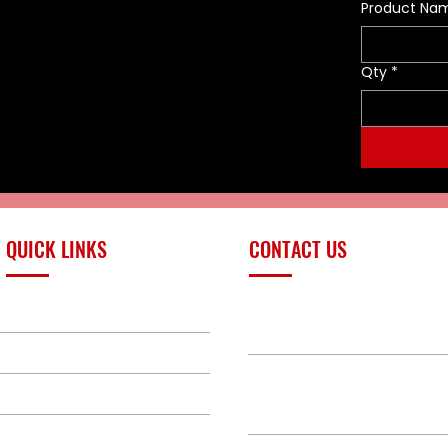
Product Na
damage during regular use
compared to other baskets
that simply use a flat bar. A
Qty
*
very cost-effective alternative
to the more heavy-duty
stainless steel models, this
powder-coated steel litter with
Durathene™ netting meets the
needs of many users who only
use litters occasionally, or who
are on very limited budgets for
rescue equipment. Our Disaster
QUICK LINKS
CONTACT US
Response Litter comes in black
with four litter straps. The
narrower, confined space
PRODUCTS
sales@redlinefires
model fits through tight
openings.
BUILD GALLERY
Flat Rate Shipping Charges
BRANDS
580-387-9011
For shipping within the
ABOUT
contiguous US, there is a $220