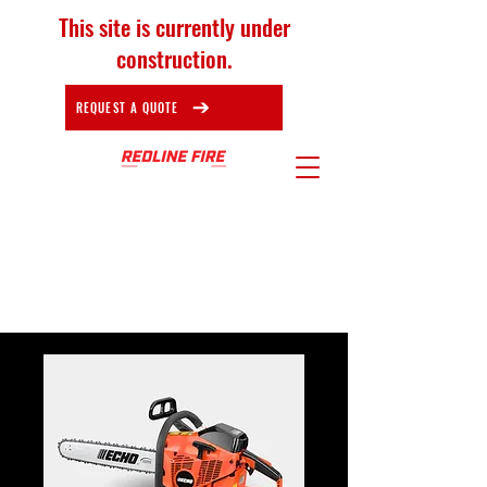
This site is currently under
construction.
REQUEST A QUOTE