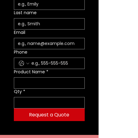
Last name
Email
Phone
Product Name
*
Qty
*
Request a Quote