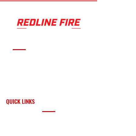
Serving fire departments with
apparatus solutions,
equipment, and support
across Oklahoma and the
surrounding region.
QUICK LINKS
PRODUCTS