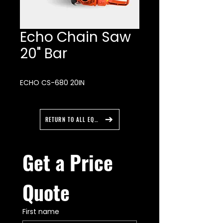
Echo Chain Saw
20" Bar
ECHO CS-680 20IN
RETURN TO ALL EQUIPMENT
Get a Price 
Quote
First name