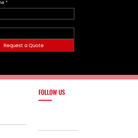
me
*
Request a Quote
FOLLOW US
upply.com
Facebook