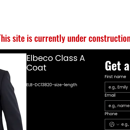
S
BUILD GALLERY
BRANDS
ABOUT
CONTACT
This site is currently under construction
Elbeco Class A
Get a
Coat
First name
ELB-DC13820-size-length
Email
Phone