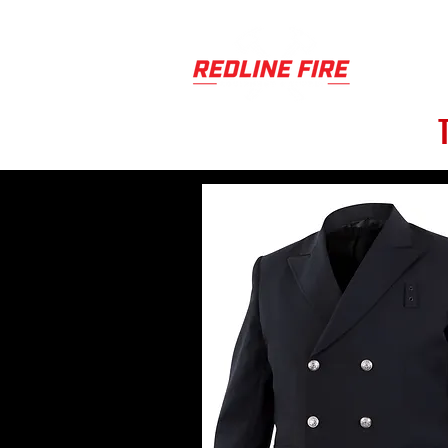
PRODUCT