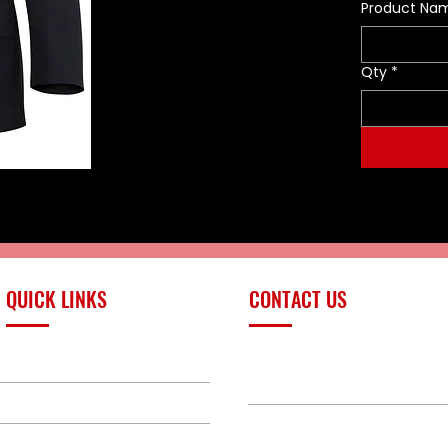
Product Na
Qty
*
QUICK LINKS
CONTACT US
PRODUCTS
sales@redlinefires
BUILD GALLERY
BRANDS