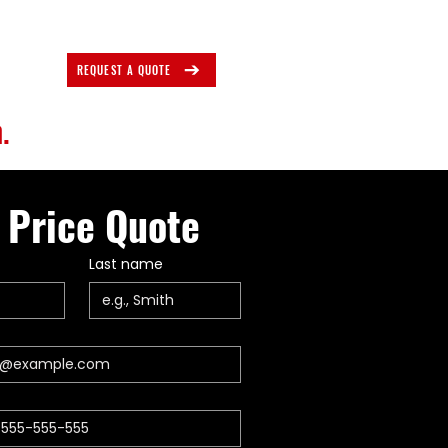
REQUEST A QUOTE
.
 Price Quote
Last name