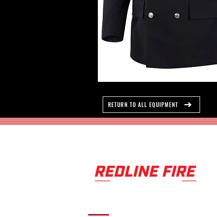
RETURN TO ALL EQUIPMENT