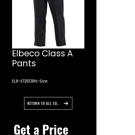
Elbeco Class A
Pants
ELB-E1360RN-Size
RETURN TO ALL EQUIPMENT
Get a Price 