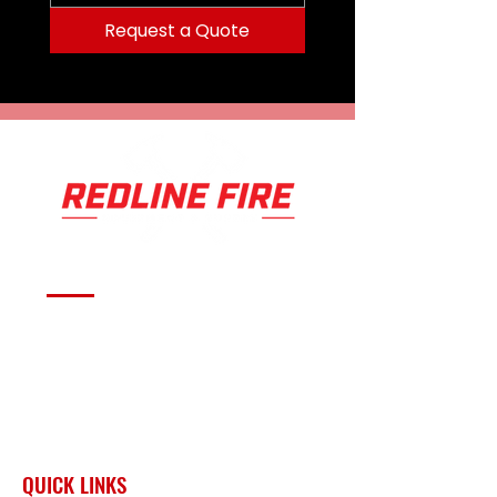
Request a Quote
Serving fire departments with
apparatus solutions,
equipment, and support
across Oklahoma and the
surrounding region.
QUICK LINKS