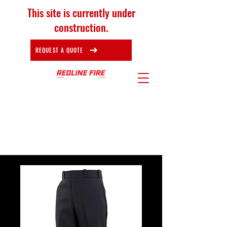
This site is currently under
construction.
REQUEST A QUOTE