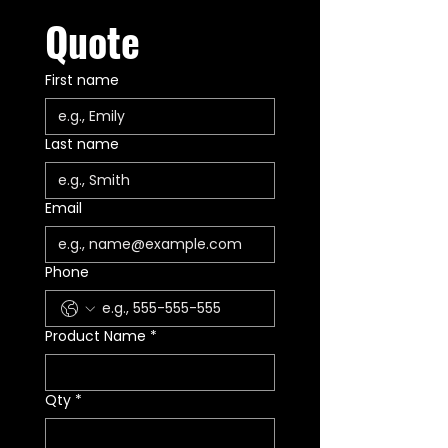
Quote
First name
Last name
Email
Phone
Product Name
*
Qty
*