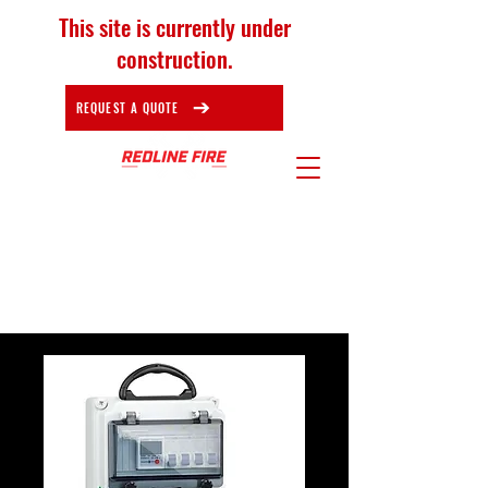
This site is currently under
construction.
REQUEST A QUOTE