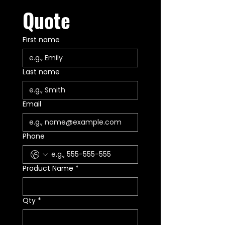
Quote
First name
Last name
Email
Phone
Product Name
*
Qty
*