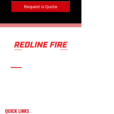
Request a Quote
Serving fire departments with
apparatus solutions,
equipment, and support
across Oklahoma and the
surrounding region.
QUICK LINKS