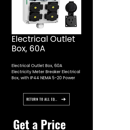
Electrical Outlet
Box, 60A
Electrical Outlet Box, 60A
Electricity Meter Breaker Electrical
Box, with IP44 NEMA 5-20 Power
Outlet Box,
RETURN TO ALL EQUIPMENT
Get a Price 