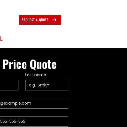
REQUEST A QUOTE
.
 Price Quote
Last name