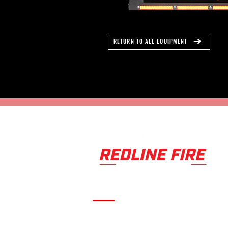
RETURN TO ALL EQUIPMENT
Serving fire departments with