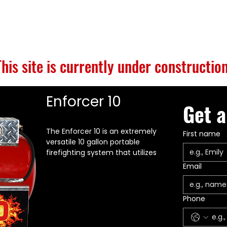
S
BUILD GALLERY
BRANDS
ABOUT
CONTACT
This site is currently under construction
Enforcer 10
Get a
The Enforcer 10 is an extremely
First name
versatile 10 gallon portable
firefighting system that utilizes
high energy compressed air
Email
foam technology. EnforcerOne
recommends using FIREBULL
Fluorine Free products for
Phone
maximum performance.
Enforcer 10 is UL 711 20:B