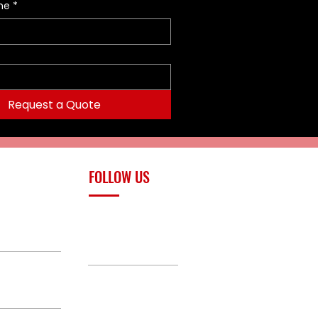
me
*
Request a Quote
FOLLOW US
upply.com
Facebook
TikTok