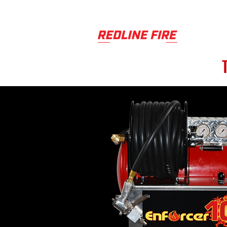
PRODUCT