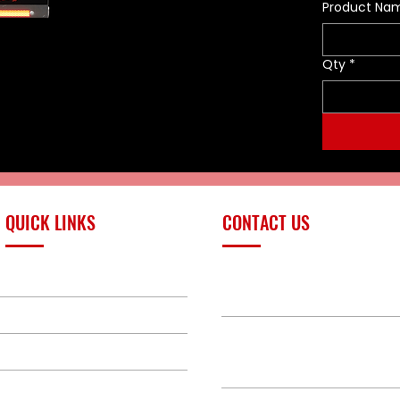
certified. The Enforcer 10 is a
Product Na
unique small CAFS system that
contains 10 gallons of foam
solution. The Enforcer 10 CAFS is
Qty
*
capable of producing up to 200
U.S. gallons of finished foam.
The Enforcer 10 CAFS produces
a foam structure which can
stick to horizontal and vertical
surfaces thus providing a vapor
barrier between the fuel and
air. The Enforcer 10 CAFS has a
QUICK LINKS
CONTACT US
discharge distance of up to 45
feet allowing for a safe
distance between the system
PRODUCTS
operator and the fire or hazard.
sales@redlinefires
EnforcerOne has developed a
BUILD GALLERY
line a products that are easy to
use as well as drastic reducing
BRANDS
580-387-9011
points where vital components
could be broken or tampered
ABOUT
with. The Enforcer 10 CAFS is a