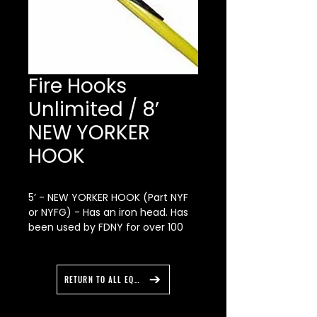
Fire Hooks
Unlimited / 8’
NEW YORKER
HOOK
5’ - NEW YORKER HOOK (Part NYF
or NYFG) - Has an iron head. Has
been used by FDNY for over 100
years. Fiberglass handle with ash
core.
RETURN TO ALL EQUIPMENT