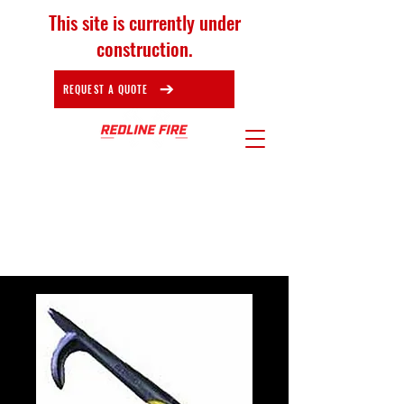
This site is currently under
construction.
REQUEST A QUOTE