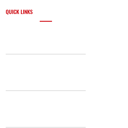
surrounding region.
QUICK LINKS
PRODUCTS
BUILD GALLERY
BRANDS