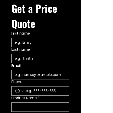
Get a Price 
Quote
First name
Last name
Email
Phone
Product Name
*