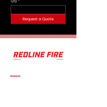
Qty
*
Request a Quote
Serving fire departments with
apparatus solutions,
equipment, and support
across Oklahoma and the