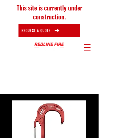
This site is currently under
construction.
REQUEST A QUOTE