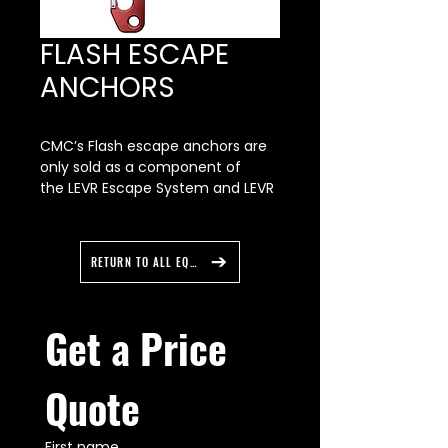
FLASH ESCAPE
ANCHORS
CMC’s Flash escape anchors are
only sold as a component of
the LEVR Escape System and LEVR
BT Escape System. Please
contact Customer Support if you
require replacement parts for
RETURN TO ALL EQUIPMENT
your system.
Our Flash anchors are structurally
optimized to be strong,
Get a Price 
lightweight, and low-profile, fitting
smoothly into a deployment bag
or turnout gear. Their ergonomic
Quote
shape provides a firm, full-hand
grip for rapid deployment and
placement. The Flash escape
First name