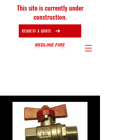
This site is currently under
construction.
REQUEST A QUOTE