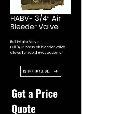
HABV- 3/4” Air
Bleeder Valve
Ball Intake Valve
Full 3/4” brass air bleeder valve
allows for rapid evacuation of
trapped air from LDH hose lays.
Quarter turn valve on the air
bleeder for easy open/close of
RETURN TO ALL EQUIPMENT
the bleeder valve.
Get a Price 
Quote