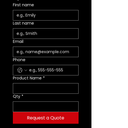
First name
Last name
Email
Phone
Product Name
*
Qty
*
Request a Quote