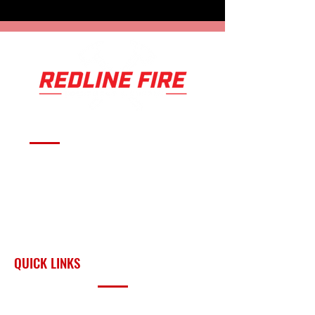
Serving fire departments with
apparatus solutions,
equipment, and support
across Oklahoma and the
surrounding region.
QUICK LINKS