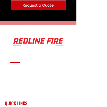
Request a Quote
Serving fire departments with
apparatus solutions,
equipment, and support
across Oklahoma and the
surrounding region.
QUICK LINKS