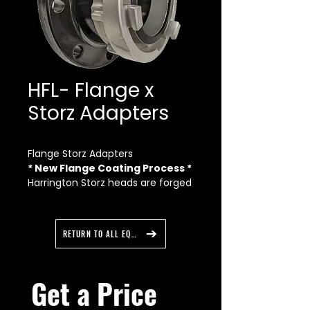
HFL- Flange x
Storz Adapters
Flange Storz Adapters
* New Flange Coating Process *
Harrington Storz heads are forged
from Made in USA aluminum for
maximum strength. Flange
adapters are available in straight
RETURN TO ALL EQUIPMENT
and 30 degree elbow Storz
forgings. The Storz heads are also
completely anodized to a military
Get a Price 
specification for durability and
long life. We start with a Made in