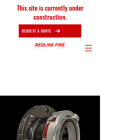
This site is currently under
construction.
REQUEST A QUOTE