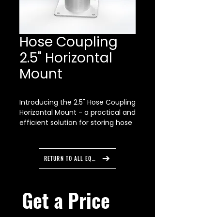
Hose Coupling
2.5" Horizontal
Mount
Introducing the 2.5" Hose Coupling
Horizontal Mount - a practical and
efficient solution for storing hose
couplings with a 2.5" inside
diameter and larger on a
horizontal surface.
RETURN TO ALL EQUIPMENT
Compatibility:
The 2.5" Hose Coupling Horizontal
Mount is compatible with hose
Get a Price 
couplings with a 2.5" inside
diameter and larger. Please note
that the fit may vary depending