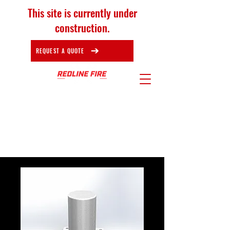
This site is currently under
construction.
REQUEST A QUOTE