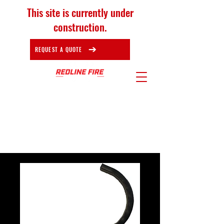
This site is currently under
construction.
REQUEST A QUOTE