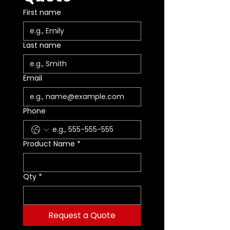
First name
Last name
Email
Phone
Product Name
*
Qty
*
Request a Quote