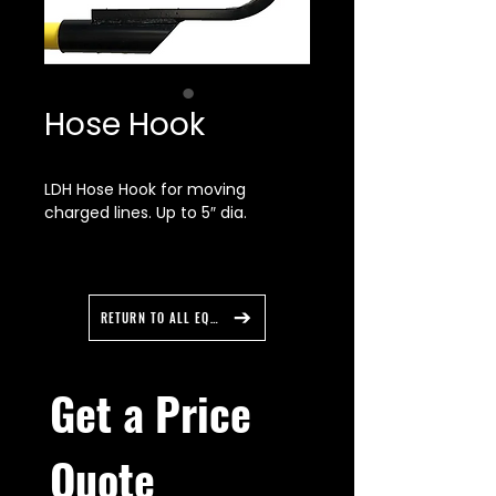
Hose Hook
LDH Hose Hook for moving
charged lines. Up to 5″ dia.
Large D handle for two handed
grip. Powder coated hook with
yellow fiberglass safety handle.
RETURN TO ALL EQUIPMENT
Overall length 48"
Get a Price 
Quote