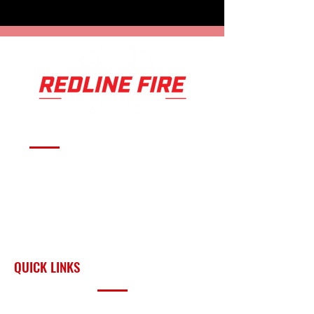
Serving fire departments with
apparatus solutions,
equipment, and support
across Oklahoma and the
surrounding region.
QUICK LINKS