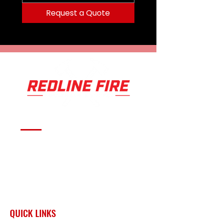
Request a Quote
Serving fire departments with
apparatus solutions,
equipment, and support
across Oklahoma and the
surrounding region.
QUICK LINKS