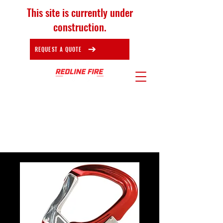
This site is currently under
construction.
REQUEST A QUOTE