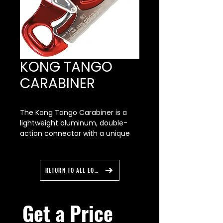
KONG TANGO
CARABINER
The Kong Tango Carabiner is a
lightweight aluminum, double-
action connector with a unique
locking device that requires
deliberate single-hand grip to
open. Simply depress the lever
RETURN TO ALL EQUIPMENT
with your palm while gripping the
carabiner and the gate unlocks to
open. When released, the gate
Get a Price 
locks automatically for security.
Features key lock style frame with