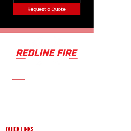
Request a Quote
Serving fire departments with
apparatus solutions,
equipment, and support
across Oklahoma and the
surrounding region.
QUICK LINKS