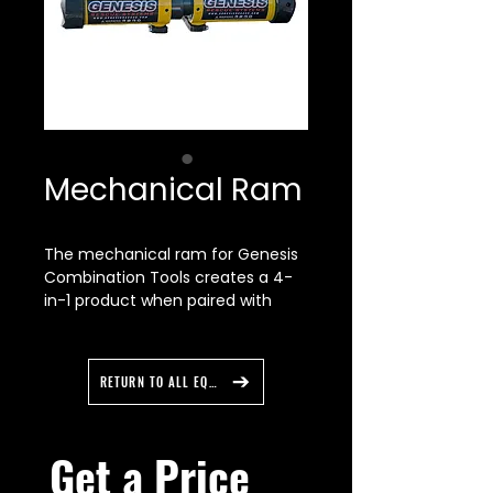
Mechanical Ram
The mechanical ram for Genesis
Combination Tools creates a 4-
in-1 product when paired with
other tip accessories. One tool
now offers Spreading, Cutting, RIT,
& Ram capabilities. Easily
RETURN TO ALL EQUIPMENT
attached to any combi-tool with
removable tips, the mechanical
ram offers rescuers unique
Get a Price 
pushing capabilities in a small,
powerful frame. The low cost of