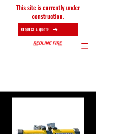
This site is currently under
construction.
REQUEST A QUOTE