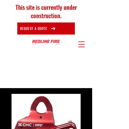
This site is currently under
construction.
REQUEST A QUOTE