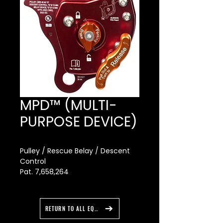
MPD™ (MULTI-
PURPOSE DEVICE)
Pulley / Rescue Belay / Descent
Control
Pat. 7,658,264
The MPD allows you to go from
lowering to raising without
changing hardware. More than
RETURN TO ALL EQUIPMENT
nine years of research and