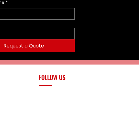
me
*
Request a Quote
FOLLOW US
upply.com
Facebook
TikTok