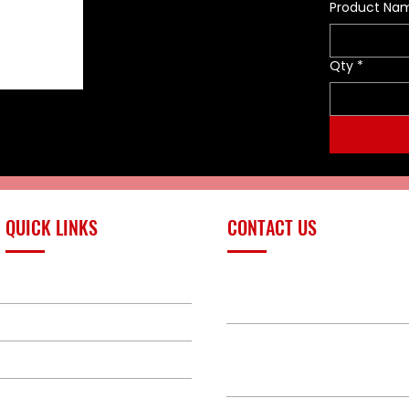
Product Na
Qty
*
QUICK LINKS
CONTACT US
PRODUCTS
sales@redlinefires
BUILD GALLERY
BRANDS
580-387-9011
ABOUT