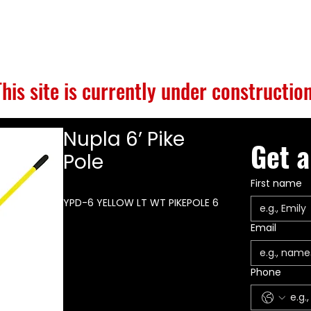
S
BUILD GALLERY
BRANDS
ABOUT
CONTACT
This site is currently under construction
Nupla 6’ Pike
Get a
Pole
First name
YPD-6 YELLOW LT WT PIKEPOLE 6
Email
Phone