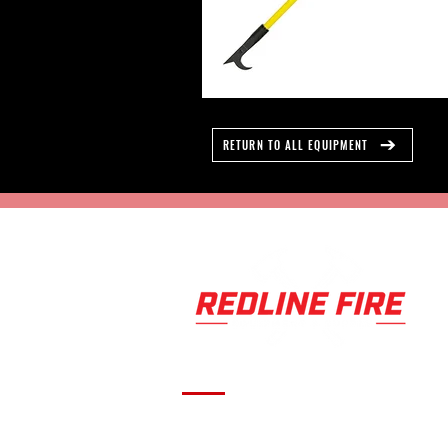
RETURN TO ALL EQUIPMENT
Serving fire departments with