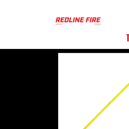
PRODUCT