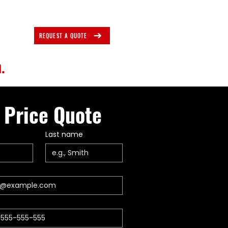
REQUEST A QUOTE
.
 Price Quote
Last name