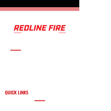
Serving fire departments with
apparatus solutions,
equipment, and support
across Oklahoma and the
surrounding region.
QUICK LINKS