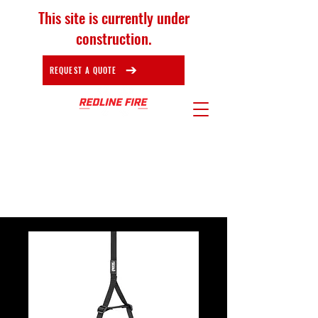
This site is currently under
construction.
REQUEST A QUOTE