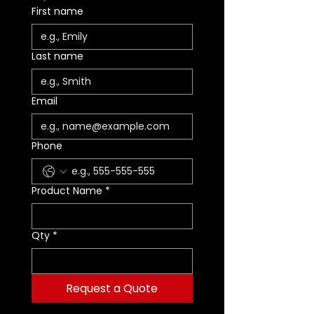
accessory carabiners
First name
- Adjustable to adapt to your
height
- Catch makes it easy to install
Last name
the rope in the PANTIN rope
clamp
For a more sustainable option,
Email
the textile foot loop is available
as a spare part (B022CA00)
Specifications
Phone
Weight: 110 g
Min. rope diameter: 7 mm
Max. rope diameter: 13 mm
Product Name
*
Rope compatibility: Low stretch
kernmantle
Qty
*
Request a Quote