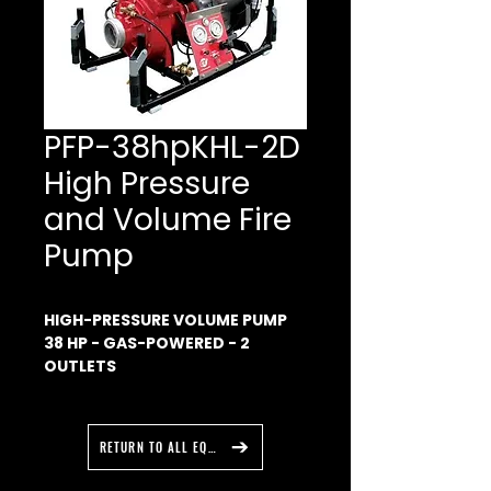
PFP-38hpKHL-2D
High Pressure
and Volume Fire
Pump
HIGH-PRESSURE VOLUME PUMP
38 HP - GAS-POWERED -
2
OUTLETS
This high-pressure/high-
volume pump is made to fight
fire or supply water to the fire
RETURN TO ALL EQUIPMENT
scene.
Engine and the pump mounted