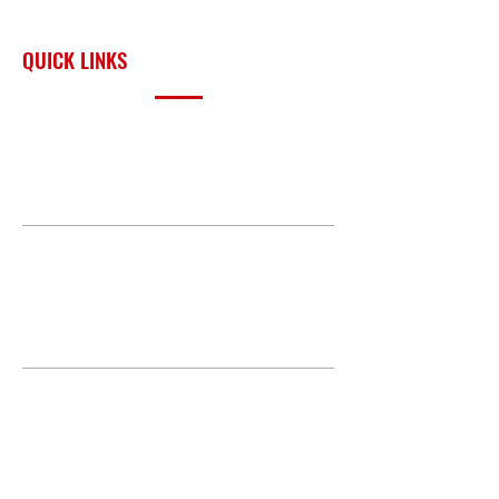
surrounding region.
Pressure gauge
Vacuum pressure gauge
QUICK LINKS
Limited Warranty
3 Years
PRODUCTS
BUILD GALLERY
BRANDS