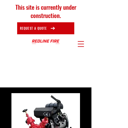
This site is currently under
construction.
REQUEST A QUOTE