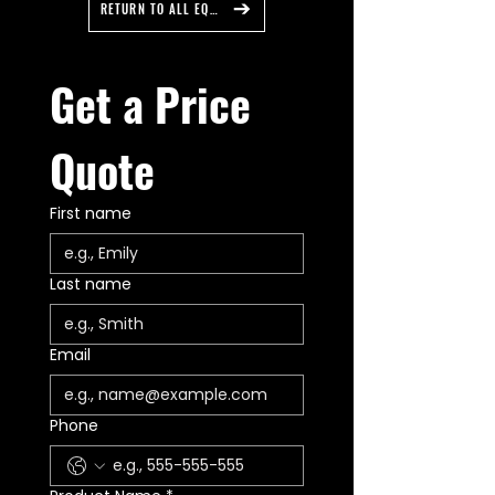
customization to meet your
RETURN TO ALL EQUIPMENT
Input Voltage: 10-18 Volts DC
exact needs without breaking the
Dim: 1.60” H x 8.10" W x 27.10" L
bank. Feniex's Quantum 2.0 Series
5 Year Manufacturer Warranty
is now capable of 5 vivid colors:
Get a Price 
Made In The USA: Austin, TX
Blue, Red, Amber, White, and
Green. Quantum 2.0 is fully
programmable and comes
Quote
equipped with with every major
color in emergency and warning
First name
lighting straight from the box,
making stocking and inventory
management easier than ever
before. Each Quantum 2.0
Last name
product comes with Unlock
Quantum Software to make
programming your product easy
Email
and user friendly with detailed
walkthrough videos available on
Feniex University. You can trust
Phone
Feniex Quantum 2.0 to provide
precise, powerful, and reliable
illumination to light your way.