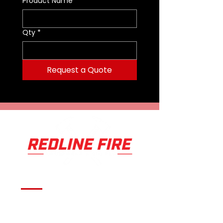
Product Name
*
Available in Single, Dual, Tri,
Quad, Quint, and Amber Unlock
Qty
*
Levels
Blue, Red, Amber, White, and
Green colors selectable per
Request a Quote
light module
Computer programmable with
Unlock Quantum Software
28 programmable inputs with
optional converter
4 programmable inputs
standard with each lightbar
Over 20 programmable flash
patterns
60 degree wide optical light
spread
Integrated takedown, alley and
flood function
Serving fire departments with
Integrated front and rear
flashing functions
apparatus solutions,