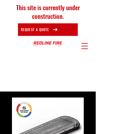
This site is currently under
construction.
REQUEST A QUOTE