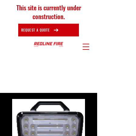
This site is currently under
construction.
REQUEST A QUOTE