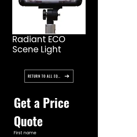
Radiant ECO
Scene Light
RETURN TO ALL EQUIPMENT
Get a Price 
Quote
First name