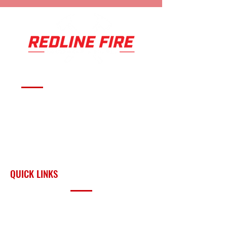
Serving fire departments with
apparatus solutions,
equipment, and support
across Oklahoma and the
surrounding region.
QUICK LINKS
PRODUCTS