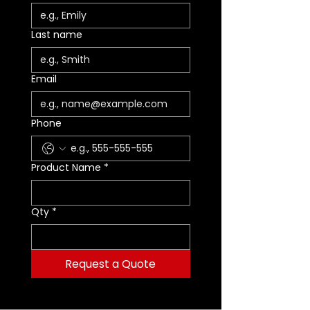
Last name
Email
Phone
Product Name
*
Qty
*
Request a Quote