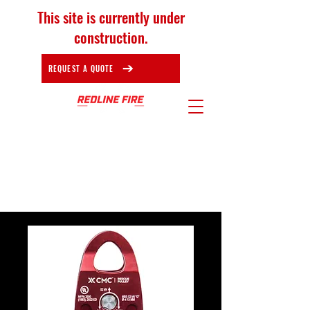
This site is currently under
construction.
REQUEST A QUOTE