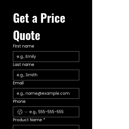
Get a Price 
Quote
First name
Last name
Email
Phone
Product Name
*