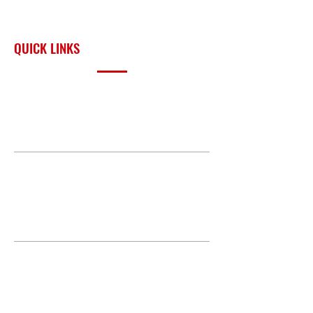
across Oklahoma and the
surrounding region.
QUICK LINKS
PRODUCTS
BUILD GALLERY
BRANDS