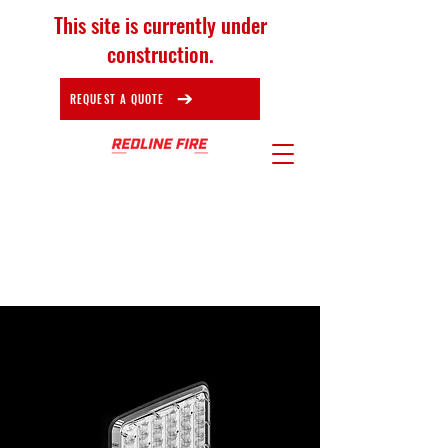
This site is currently under
construction.
REQUEST A QUOTE