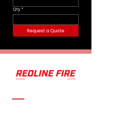
Qty
*
Request a Quote
Serving fire departments with
apparatus solutions,
equipment, and support