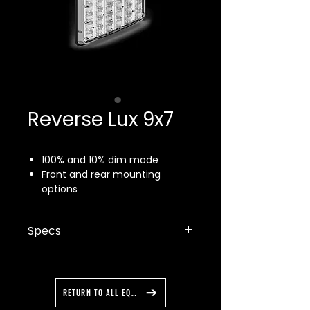
Reverse Lux 9x7
100% and 10% dim mode
Front and rear mounting
options
SAE J1113 certified
Five year warranty
Specs
Made in the USA
14 flash patterns
Dimensions: 7.75" x 10" x 1"
Voltage: 10–18 VDC
Power: 2A
RETURN TO ALL EQUIPMENT
Cable harness length: 10"