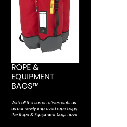
ROPE &
EQUIPMENT
BAGS™
With all the same refinements as
as our newly improved rope bags,
the Rope & Equipment bags have
been enhanced with all new
features including accessory