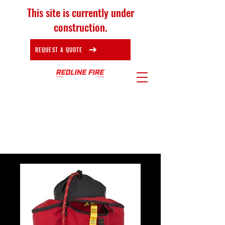
This site is currently under
construction.
REQUEST A QUOTE