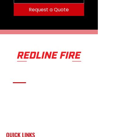
Request a Quote
Serving fire departments with
apparatus solutions,
equipment, and support
across Oklahoma and the
surrounding region.
QUICK LINKS