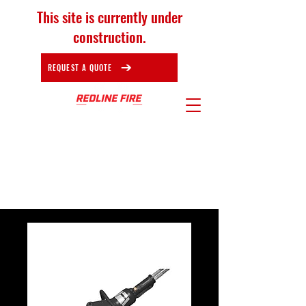
This site is currently under
construction.
REQUEST A QUOTE