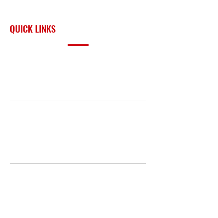
surrounding region.
QUICK LINKS
PRODUCTS
BUILD GALLERY
BRANDS