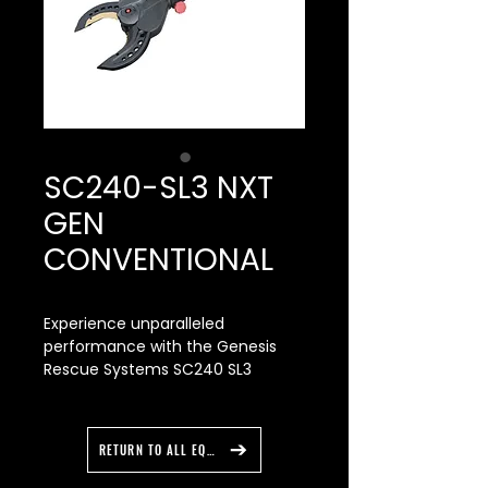
SC240-SL3 NXT
GEN
CONVENTIONAL
Experience unparalleled
performance with the Genesis
Rescue Systems SC240 SL3
Conventional Cutter featuring
NEXT GEN blade inserts. This
innovative tool sets the standard
RETURN TO ALL EQUIPMENT
for power and operational
comfort, outperforming the