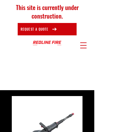
This site is currently under
construction.
REQUEST A QUOTE