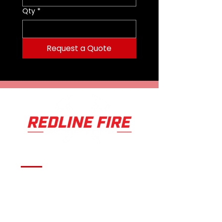
CUTTING OPENING - 7.4in
Qty
*
Request a Quote
Serving fire departments with
apparatus solutions,
equipment, and support
across Oklahoma and the