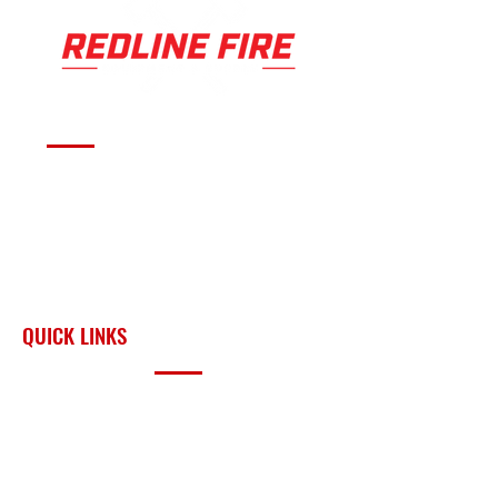
Serving fire departments with
apparatus solutions,
equipment, and support
across Oklahoma and the
surrounding region.
QUICK LINKS
PRODUCTS