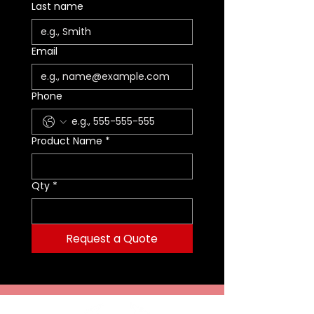
Last name
Email
Phone
Product Name
*
Qty
*
Request a Quote