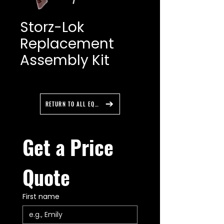
Storz-Lok
Replacement
Assembly Kit
RETURN TO ALL EQUIPMENT
Get a Price 
Quote
First name