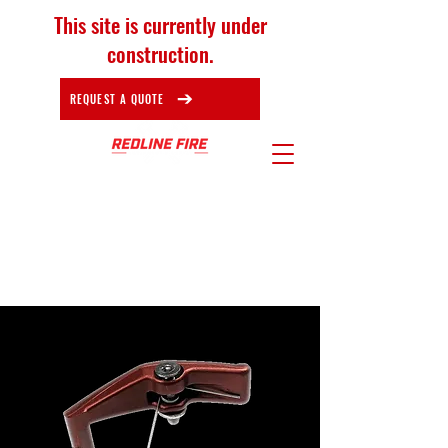
This site is currently under
construction.
REQUEST A QUOTE