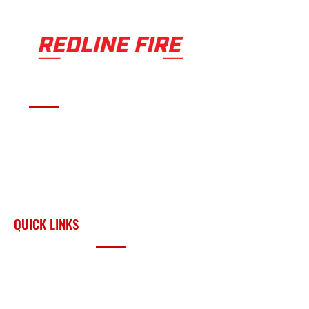
L)
E
Large
43
3.5 OZ
400
12 X 7 IN
LA
YEL
-
21
(99 G)
CI
(30 X 18
R
LO
Yello
07
(7
CM)
G
W
w
L)
E
Serving fire departments with
apparatus solutions,
equipment, and support
across Oklahoma and the
surrounding region.
QUICK LINKS
PRODUCTS