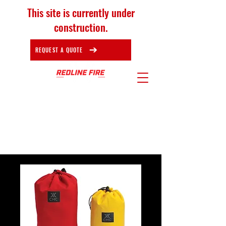
This site is currently under
construction.
REQUEST A QUOTE