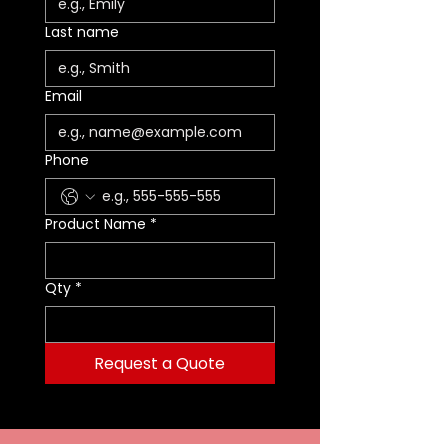
ON
M
CT
UME
ONS
ZE
LO
WEIGH
R
Last name
T
Small
43
2.4 OZ
200
9 X 5 IN
S
OR
-
23
(68 G)
CI
(23 X 13
M
AN
Email
Oran
01
(3 L)
CM)
AL
GE
ge
L
Small
43
2.4 OZ
200
9 X 5 IN
S
RE
Phone
- Red
23
(68 G)
CI
(23 X 13
M
D
03
(3 L)
CM)
AL
L
Product Name
*
Small
43
2.4 OZ
200
9 X 5 IN
S
YEL
-
23
(68 G)
CI
(23 X 13
M
LO
Yello
07
(3 L)
CM)
AL
W
Qty
*
w
L
Large
43
3.5 OZ
400
12 X 7 IN
LA
OR
-
21
(99 G)
CI
(30 X 18
R
AN
Oran
01
(7
CM)
G
GE
Request a Quote
ge
L)
E
Large
43
3.5 OZ
400
12 X 7 IN
LA
RE
- Red
21
(99 G)
CI
(30 X 18
R
D
03
(7
CM)
G