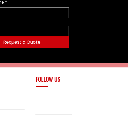
me
*
Request a Quote
FOLLOW US
upply.com
Facebook
TikTok