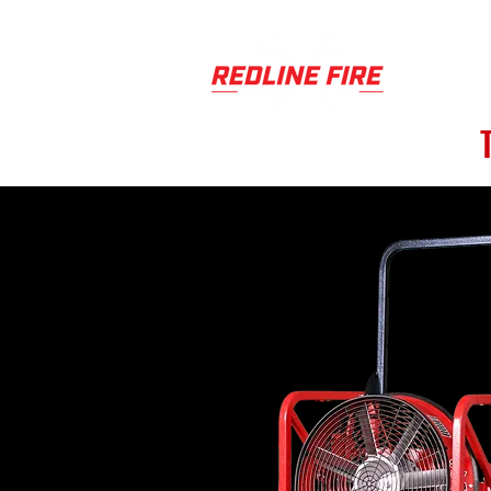
PRODUCT