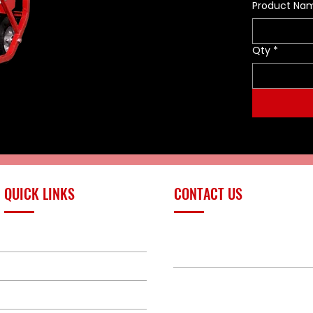
Product Na
Qty
*
QUICK LINKS
CONTACT US
PRODUCTS
sales@redlinefires
BUILD GALLERY
BRANDS
580-387-9011