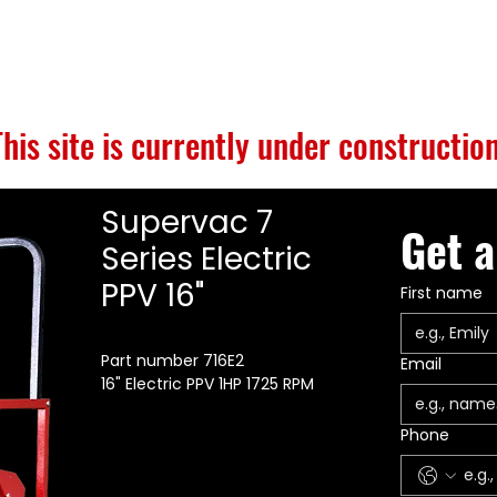
S
BUILD GALLERY
BRANDS
ABOUT
CONTACT
This site is currently under construction
Supervac 7
Get a
Series Electric
PPV 16"
First name
Part number 716E2
Email
16" Electric PPV 1HP 1725 RPM
Phone