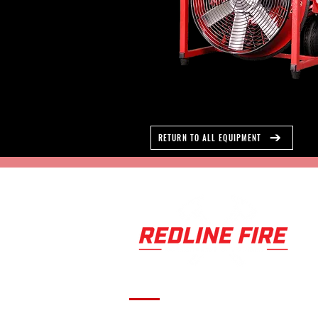
RETURN TO ALL EQUIPMENT