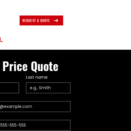
REQUEST A QUOTE
.
 Price Quote
Last name