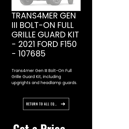
TRANS4MER GEN
III BOLT-ON FULL
GRILLE GUARD KIT
- 2021 FORD F150
- 107685
Trans4mer Gen III Bolt-On Full
Grille Guard Kit, including
upgrights and headlamp guards.
Mounting Kit Required: Bracket Kit
-107653 and Winch Carrier -
107650.
RETURN TO ALL EQUIPMENT
• Includes welded upgrights and
headlamp guards
Get a Price 
• Offers increased protection for