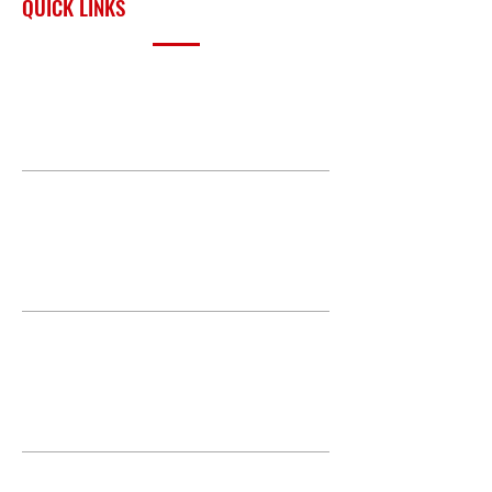
QUICK LINKS
PRODUCTS
BUILD GALLERY
BRANDS