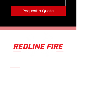
Request a Quote
Serving fire departments with
apparatus solutions,
equipment, and support
across Oklahoma and the
surrounding region.