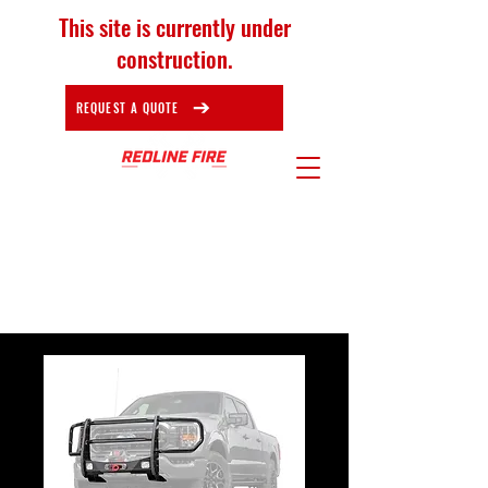
This site is currently under
construction.
REQUEST A QUOTE