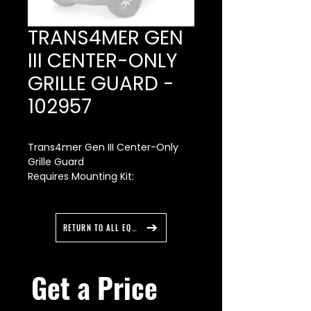
TRANS4MER GEN
III CENTER-ONLY
GRILLE GUARD -
102957
Trans4mer Gen III Center-Only
Grille Guard
Requires Mounting Kit:
For RAM HD - Mounting Bracket -
108004 and Carrier Kit - 107651
(large frame) or 107650 (medium
RETURN TO ALL EQUIPMENT
frame).
For Super Duty - Mounting
Bracket - 108001 and Carrier Kit -
Get a Price 
107651 (large frame) or 107650
(medium frame).
For Silverado- Mounting Bracket -