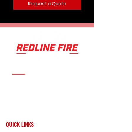
Includes 2” tubular cross
Request a Quote
members; one with welded
tabs to mount lights
Replaceable rubber trim adds
protection and style
Requires winch mounting kit
Serving fire departments with
apparatus solutions,
equipment, and support
across Oklahoma and the
surrounding region.
QUICK LINKS