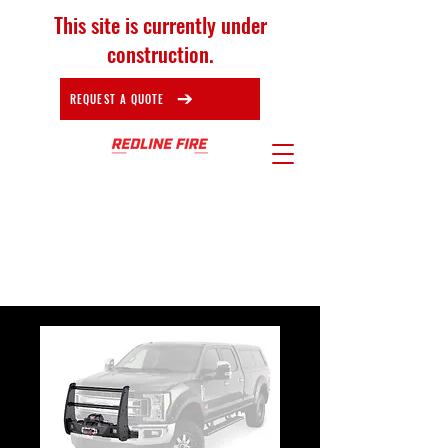
This site is currently under
construction.
REQUEST A QUOTE