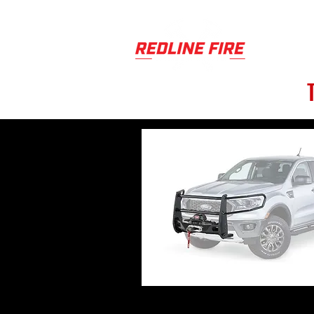
PRODUCT