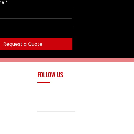
me
*
Request a Quote
FOLLOW US
upply.com
Facebook
TikTok