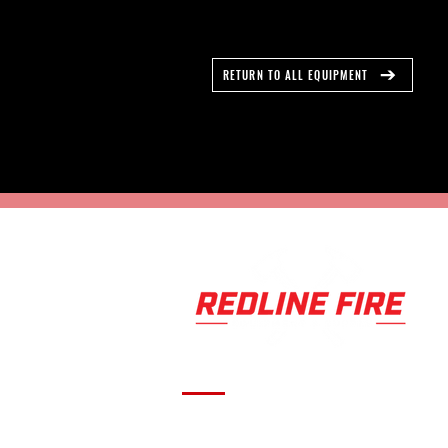
RETURN TO ALL EQUIPMENT
Serving fire departments with