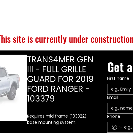
S
BUILD GALLERY
BRANDS
ABOUT
CONTACT
This site is currently under construction
TRANS4MER GEN
Get a
III - FULL GRILLE
GUARD FOR 2019
First name
FORD RANGER -
103379
Email
Requires mid frame (103322)
Phone
base mounting system.