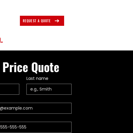
REQUEST A QUOTE
.
 Price Quote
Last name