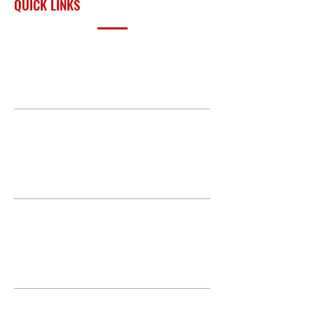
QUICK LINKS
PRODUCTS
BUILD GALLERY
BRANDS