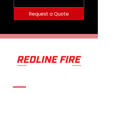
Request a Quote
Serving fire departments with
apparatus solutions,
equipment, and support
across Oklahoma and the
surrounding region.