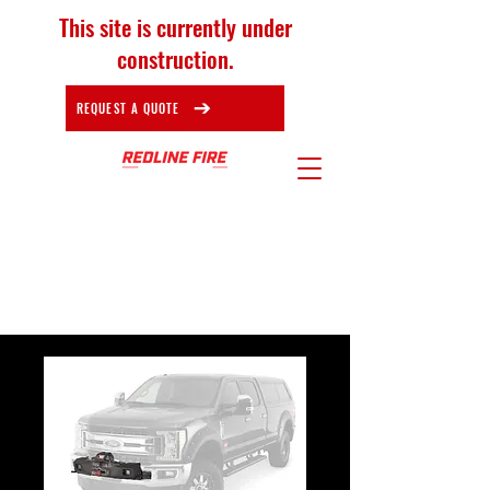
This site is currently under
construction.
REQUEST A QUOTE