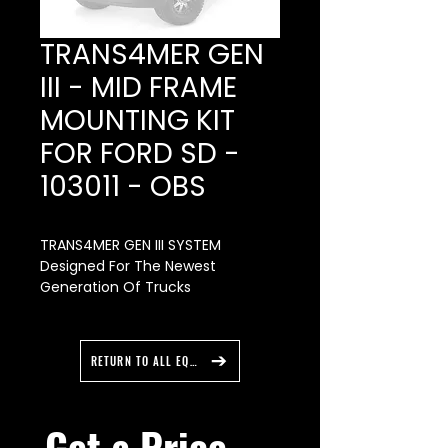
TRANS4MER GEN
III - MID FRAME
MOUNTING KIT
FOR FORD SD -
103011 - OBS
TRANS4MER GEN III SYSTEM
Designed For The Newest
Generation Of Trucks
The all-new Trans4mer lll
features extra welds and fewer
bolts for an easy install. They’re
RETURN TO ALL EQUIPMENT
also easy to order, with kits that
have no more than two part
numbers. Constructed of heavy-
Get a Price 
gauge steel with a durable black