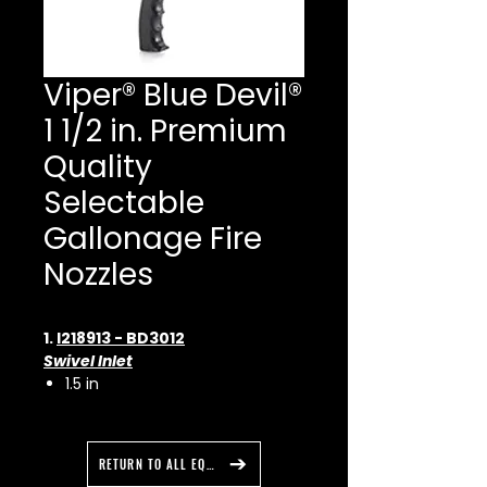
Viper® Blue Devil®
1 1/2 in. Premium
Quality
Selectable
Gallonage Fire
Nozzles
1.
I218913 - BD3012
Swivel Inlet
1.5 in
Nozzle Flow
30 to 125 gpm
115 to 465 L/min
RETURN TO ALL EQUIPMENT
Effective Reach