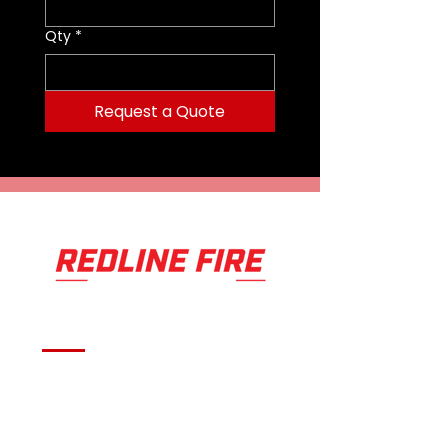
3.
I219944 - BD9520
Swivel Inlet
Qty
*
1.5 in
Nozzle Flow
95 to 200 gpm
360 to 750 L/min
Request a Quote
Effective Reach
115 ft to 138 ft
33 m to 39 m
Length
9.53 in / 24.2 cm
Weight
4.52 lb / 2.05 kg
Serving fire departments with
apparatus solutions,
equipment, and support