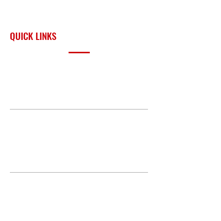
across Oklahoma and the
surrounding region.
QUICK LINKS
PRODUCTS
BUILD GALLERY
BRANDS