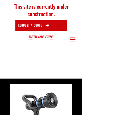
This site is currently under
construction.
REQUEST A QUOTE