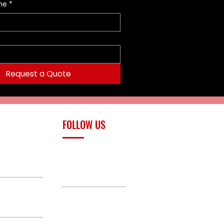
me
*
Request a Quote
FOLLOW US
upply.com
Facebook
TikTok