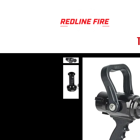
PRODUCT