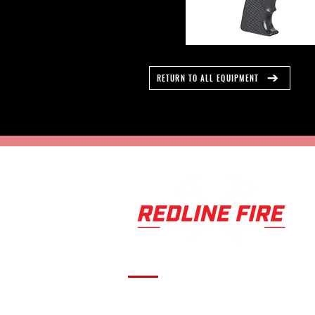
RETURN TO ALL EQUIPMENT
Serving fire departments with