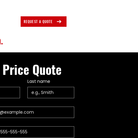
REQUEST A QUOTE
.
 Price Quote
Last name