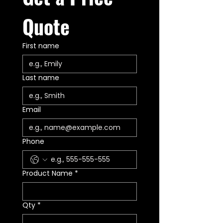
Wolfpack Gear™ Lifetime
Warranty
Quote
First name
Last name
Email
Phone
Product Name
*
Qty
*