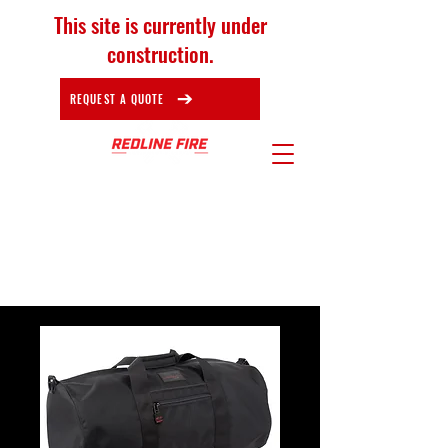
This site is currently under
construction.
REQUEST A QUOTE