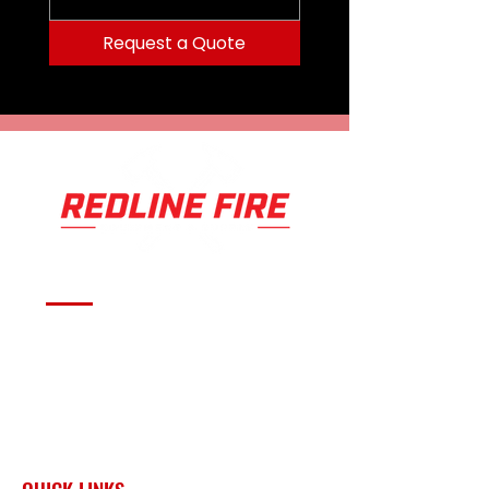
Request a Quote
Serving fire departments with
apparatus solutions,
equipment, and support
across Oklahoma and the
surrounding region.