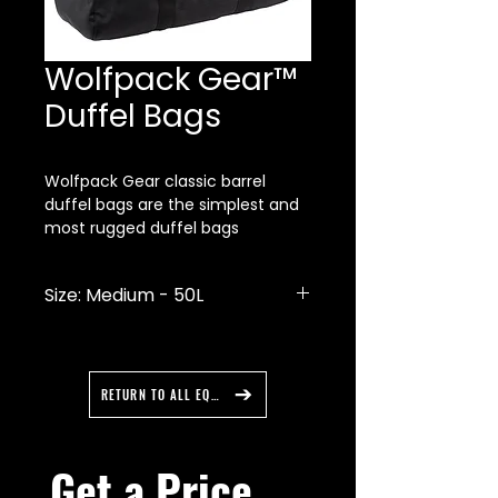
Wolfpack Gear™
Duffel Bags
Wolfpack Gear classic barrel
duffel bags are the simplest and
most rugged duffel bags
available. Made of ballistic nylon
with premium nylon webbing they
Size: Medium - 50L
are guaranteed to last a very long
time.
Ballistic nylon
Reinforced stitching
Double zipper on main
RETURN TO ALL EQUIPMENT
compartment
Padded handles
Discreet reflective trim
Get a Price 
Made in the USA