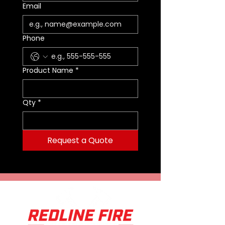
Included
Email
Adjustable Torso
MOLLE® System
Wolfpack Gear™ Lifetime
Phone
Warranty
Fits Hip Size 31-56"
Weight: 2.4 lbs.
Product Name
*
Qty
*
Request a Quote