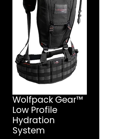
Wolfpack Gear™
Low Profile
Hydration
System