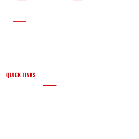
Serving fire departments with
apparatus solutions,
equipment, and support
across Oklahoma and the
surrounding region.
QUICK LINKS
PRODUCTS