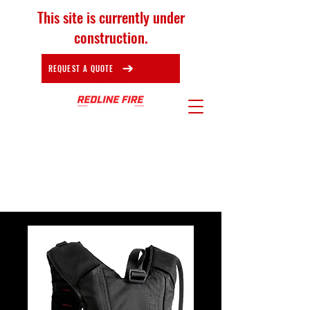
This site is currently under
construction.
REQUEST A QUOTE