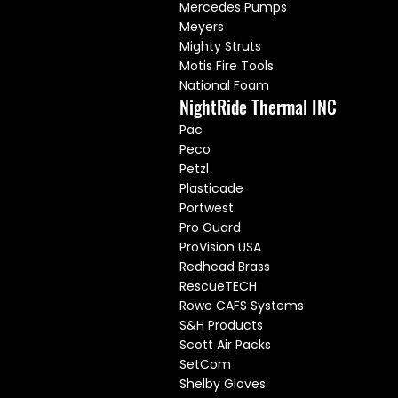
Mercedes Pumps
Meyers
Mighty Struts
Motis Fire Tools
National Foam
NightRide Thermal INC
Pac
Peco
Petzl
Plasticade
Portwest
Pro Guard
ProVision USA
Redhead Brass
RescueTECH
Rowe CAFS Systems
S&H Products
Scott Air Packs
SetCom
Shelby Gloves