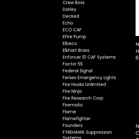
Crew Boss
Darley
Decked
Echo
ECO CAF
EFire Pump
Elbeco
N
Elkhart Brass
H
Enforcer 10 CAF Systems
Factor 55
Federal Signal
Feniex Emergency Lights
Fire Hooks Unlimited
Fire Ninja
Fire Research Corp
Firematic
Flame
Flamefighter
Founders
N
FYREHAWK Suppression
C
Systems