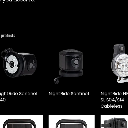
3 products
ightRide Sentinel
NightRide Sentinel
NightRide 
40
SL S04/S14
Cableless