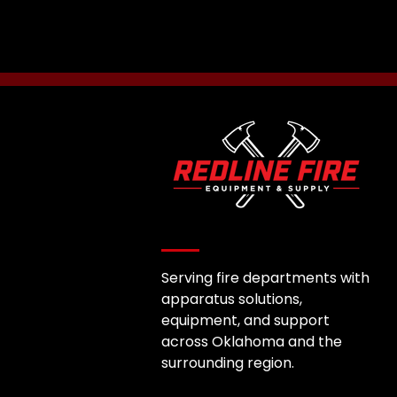
Serving fire departments with
apparatus solutions,
equipment, and support
across Oklahoma and the
surrounding region.