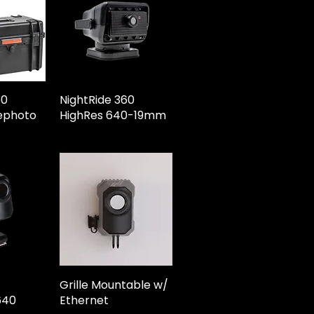
60
NightRide 360
ephoto
HighRes 640-19mm
Grille Mountable w/
640
Ethernet