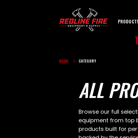
PRODUCT
>
HOME
CATEGORY
ALL PR
Browse our full select
equipment from top b
products built for p
backed by the servic