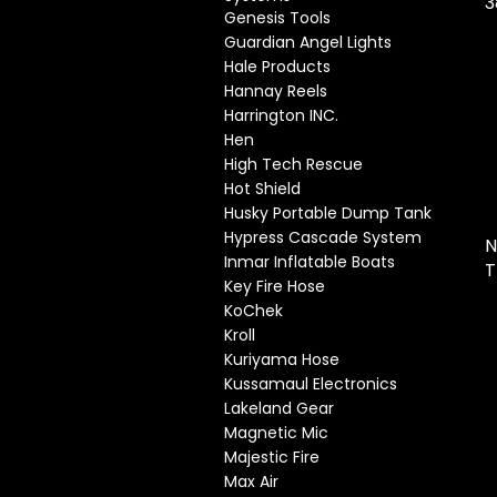
3
Genesis Tools
Guardian Angel Lights
Hale Products
Hannay Reels
Harrington INC.
Hen
High Tech Rescue
Hot Shield
Husky Portable Dump Tank
Hypress Cascade System
N
Inmar Inflatable Boats
T
Key Fire Hose
KoChek
Kroll
Kuriyama Hose
Kussamaul Electronics
Lakeland Gear
Magnetic Mic
Majestic Fire
Max Air