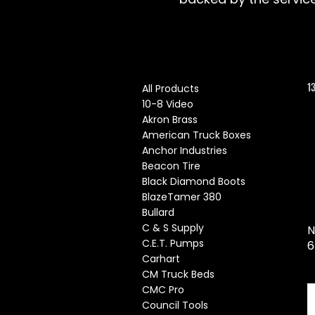
1
All Products
10-8 Video
Akron Brass
American Truck Boxes
Anchor Industries
Beacon Tire
Black Diamond Boots
BlazeTamer 380
Bullard
C & S Supply
N
C.E.T. Pumps
6
Carhart
CM Truck Beds
CMC Pro
Council Tools