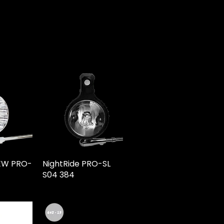
NEW PRO-
NightRide PRO-SL
S04 384