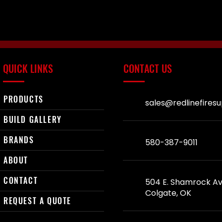
QUICK LINKS
CONTACT US
PRODUCTS
sales@redlinefires
BUILD GALLERY
BRANDS
580-387-9011
ABOUT
CONTACT
504 E. Shamrock Av
Colgate, OK
REQUEST A QUOTE