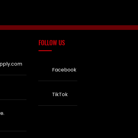
FOLLOW US
upply.com
Facebook
TikTok
e.