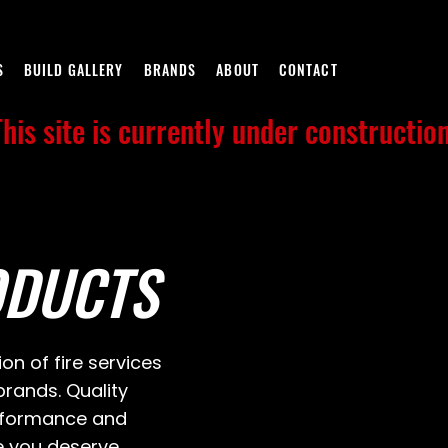
S
BUILD GALLERY
BRANDS
ABOUT
CONTACT
This site is currently under construction
ODUCTS
ion of fire services
rands. Quality
erformance and
e you deserve.