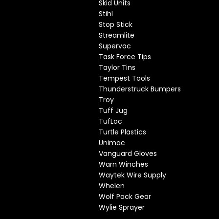
Skid Units
Stihl
Stop Stick
Streamlite
Supervac
Task Force Tips
Taylor Tins
Tempest Tools
Thunderstruck Bumpers
Troy
Tuff Jug
TufLoc
Turtle Plastics
Unimac
Vanguard Gloves
Warn Winches
Waytek Wire Supply
Whelen
Wolf Pack Gear
Wylie Sprayer