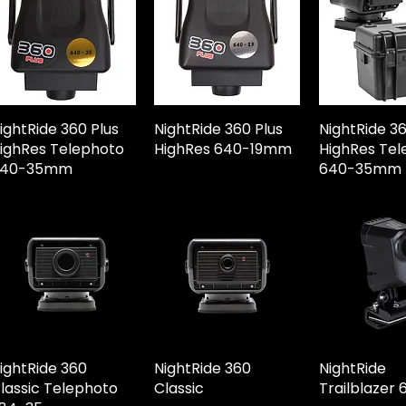
ightRide 360 Plus
NightRide 360 Plus
NightRide 3
ighRes Telephoto
HighRes 640-19mm
HighRes Tel
640-35mm
640-35mm
ightRide 360
NightRide 360
NightRide
lassic Telephoto
Classic
Trailblazer 