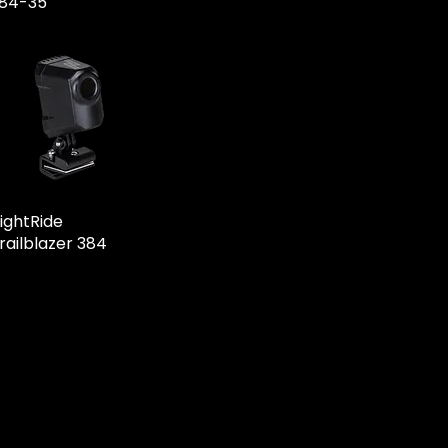
84-35
ightRide
railblazer 384